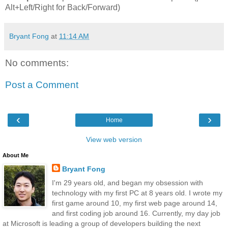
Alt+Left/Right for Back/Forward)
Bryant Fong
at
11:14 AM
No comments:
Post a Comment
‹
›
Home
View web version
About Me
Bryant Fong
I'm 29 years old, and began my obsession with
technology with my first PC at 8 years old. I wrote my
first game around 10, my first web page around 14,
and first coding job around 16. Currently, my day job
at Microsoft is leading a group of developers building the next