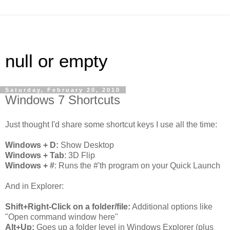
null or empty
Saturday, February 20, 2010
Windows 7 Shortcuts
Just thought I'd share some shortcut keys I use all the time:
Windows + D:
Show Desktop
Windows + Tab
: 3D Flip
Windows + #
: Runs the #'th program on your Quick Launch
And in Explorer:
Shift+Right-Click on a folder/file:
Additional options like
"Open command window here"
Alt+Up:
Goes up a folder level in Windows Explorer (plus