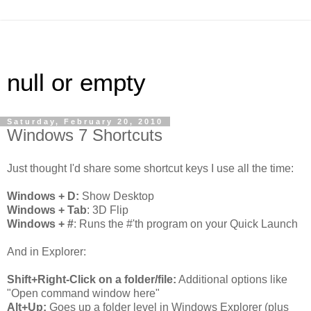
null or empty
Saturday, February 20, 2010
Windows 7 Shortcuts
Just thought I'd share some shortcut keys I use all the time:
Windows + D:
Show Desktop
Windows + Tab
: 3D Flip
Windows + #
: Runs the #'th program on your Quick Launch
And in Explorer:
Shift+Right-Click on a folder/file:
Additional options like
"Open command window here"
Alt+Up:
Goes up a folder level in Windows Explorer (plus