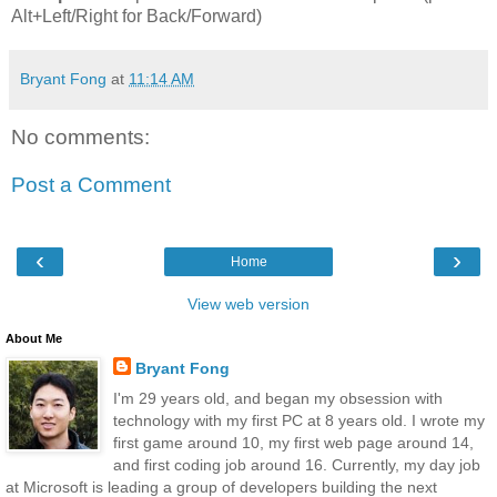
Alt+Left/Right for Back/Forward)
Bryant Fong
at
11:14 AM
No comments:
Post a Comment
‹
›
Home
View web version
About Me
Bryant Fong
I'm 29 years old, and began my obsession with
technology with my first PC at 8 years old. I wrote my
first game around 10, my first web page around 14,
and first coding job around 16. Currently, my day job
at Microsoft is leading a group of developers building the next