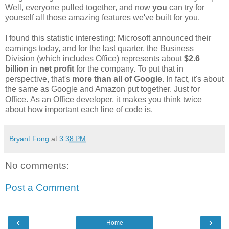
Well, everyone pulled together, and now
you
can try for
yourself all those amazing features we've built for you.
I found this statistic interesting: Microsoft announced their
earnings today, and for the last quarter, the Business
Division (which includes Office) represents about
$2.6
billion
in
net profit
for the company. To put that in
perspective, that's
more than all of Google
. In fact, it's about
the same as Google and Amazon put together. Just for
Office. As an Office developer, it makes you think twice
about how important each line of code is.
Bryant Fong
at
3:38 PM
No comments:
Post a Comment
‹
›
Home