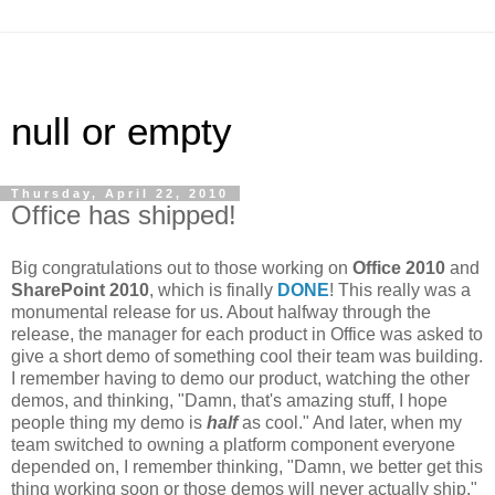
null or empty
Thursday, April 22, 2010
Office has shipped!
Big congratulations out to those working on
Office 2010
and
SharePoint 2010
, which is finally
DONE
! This really was a
monumental release for us. About halfway through the
release, the manager for each product in Office was asked to
give a short demo of something cool their team was building.
I remember having to demo our product, watching the other
demos, and thinking, "Damn, that's amazing stuff, I hope
people thing my demo is
half
as cool." And later, when my
team switched to owning a platform component everyone
depended on, I remember thinking, "Damn, we better get this
thing working soon or those demos will never actually ship."