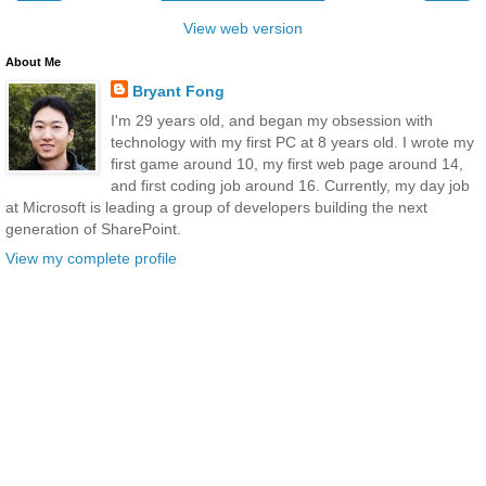
View web version
About Me
Bryant Fong
I'm 29 years old, and began my obsession with
technology with my first PC at 8 years old. I wrote my
first game around 10, my first web page around 14,
and first coding job around 16. Currently, my day job
at Microsoft is leading a group of developers building the next
generation of SharePoint.
View my complete profile