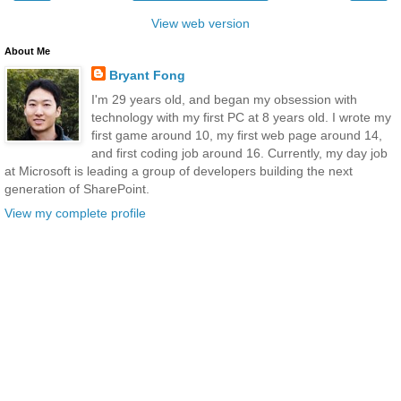
View web version
About Me
Bryant Fong
I'm 29 years old, and began my obsession with
technology with my first PC at 8 years old. I wrote my
first game around 10, my first web page around 14,
and first coding job around 16. Currently, my day job
at Microsoft is leading a group of developers building the next
generation of SharePoint.
View my complete profile