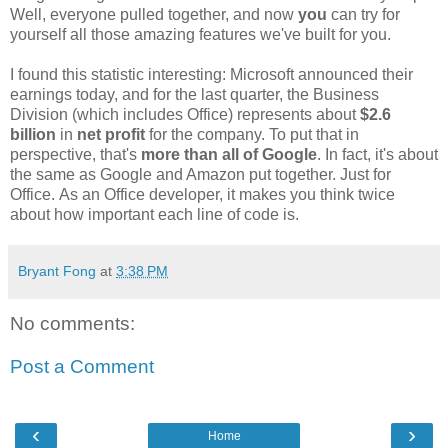
Well, everyone pulled together, and now
you
can try for
yourself all those amazing features we've built for you.
I found this statistic interesting: Microsoft announced their
earnings today, and for the last quarter, the Business
Division (which includes Office) represents about
$2.6
billion
in
net profit
for the company. To put that in
perspective, that's
more than all of Google
. In fact, it's about
the same as Google and Amazon put together. Just for
Office. As an Office developer, it makes you think twice
about how important each line of code is.
Bryant Fong
at
3:38 PM
No comments:
Post a Comment
‹
›
Home