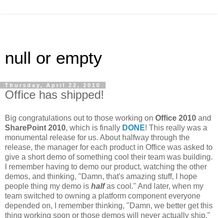
null or empty
Thursday, April 22, 2010
Office has shipped!
Big congratulations out to those working on
Office 2010
and
SharePoint 2010
, which is finally
DONE
! This really was a
monumental release for us. About halfway through the
release, the manager for each product in Office was asked to
give a short demo of something cool their team was building.
I remember having to demo our product, watching the other
demos, and thinking, "Damn, that's amazing stuff, I hope
people thing my demo is
half
as cool." And later, when my
team switched to owning a platform component everyone
depended on, I remember thinking, "Damn, we better get this
thing working soon or those demos will never actually ship."