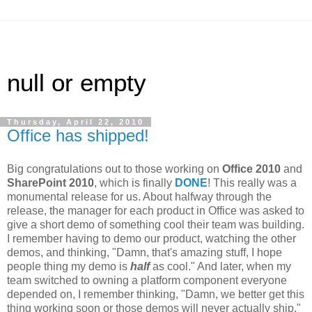
null or empty
Thursday, April 22, 2010
Office has shipped!
Big congratulations out to those working on
Office 2010
and
SharePoint 2010
, which is finally
DONE
! This really was a
monumental release for us. About halfway through the
release, the manager for each product in Office was asked to
give a short demo of something cool their team was building.
I remember having to demo our product, watching the other
demos, and thinking, "Damn, that's amazing stuff, I hope
people thing my demo is
half
as cool." And later, when my
team switched to owning a platform component everyone
depended on, I remember thinking, "Damn, we better get this
thing working soon or those demos will never actually ship."