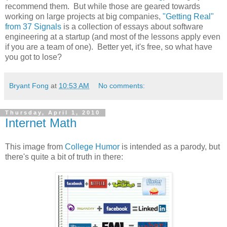
recommend them. But while those are geared towards
working on large projects at big companies,
"Getting Real"
from 37 Signals
is a collection of essays about software
engineering at a startup (and most of the lessons apply even
if you are a team of one). Better yet, it's free, so what have
you got to lose?
Bryant Fong
at
10:53 AM
No comments:
Thursday, April 1, 2010
Internet Math
This image from
College Humor
is intended as a parody, but
there's quite a bit of truth in there: