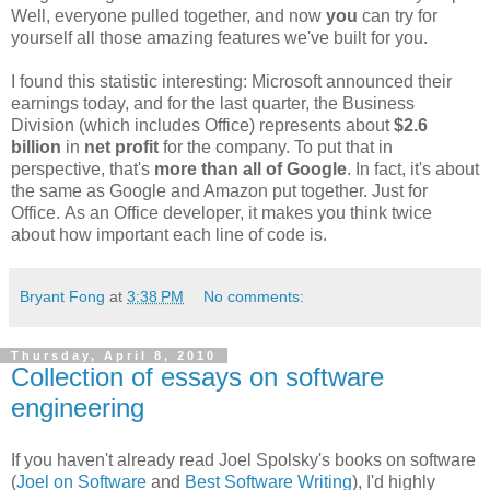
Well, everyone pulled together, and now
you
can try for
yourself all those amazing features we've built for you.
I found this statistic interesting: Microsoft announced their
earnings today, and for the last quarter, the Business
Division (which includes Office) represents about
$2.6
billion
in
net profit
for the company. To put that in
perspective, that's
more than all of Google
. In fact, it's about
the same as Google and Amazon put together. Just for
Office. As an Office developer, it makes you think twice
about how important each line of code is.
Bryant Fong
at
3:38 PM
No comments:
Thursday, April 8, 2010
Collection of essays on software
engineering
If you haven't already read Joel Spolsky's books on software
(
Joel on Software
and
Best Software Writing
), I'd highly