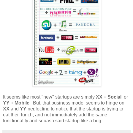
It seems like most "new" startups are simply
XX + Social
, or
YY + Mobile
. But, that business model seems to hinge on
XX
and
YY
neglecting to notice that the startup is trying to
eat their lunch, and not immediately add the same
functionality and squash said startup like a bug.