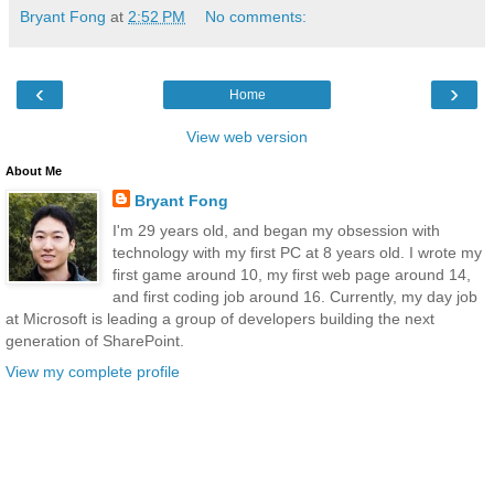
Bryant Fong
at
2:52 PM
No comments:
‹
›
Home
View web version
About Me
Bryant Fong
I'm 29 years old, and began my obsession with
technology with my first PC at 8 years old. I wrote my
first game around 10, my first web page around 14,
and first coding job around 16. Currently, my day job
at Microsoft is leading a group of developers building the next
generation of SharePoint.
View my complete profile