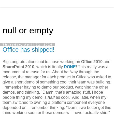
null or empty
Thursday, April 22, 2010
Office has shipped!
Big congratulations out to those working on
Office 2010
and
SharePoint 2010
, which is finally
DONE
! This really was a
monumental release for us. About halfway through the
release, the manager for each product in Office was asked to
give a short demo of something cool their team was building.
I remember having to demo our product, watching the other
demos, and thinking, "Damn, that's amazing stuff, I hope
people thing my demo is
half
as cool." And later, when my
team switched to owning a platform component everyone
depended on, I remember thinking, "Damn, we better get this
thing working soon or those demos will never actually ship."