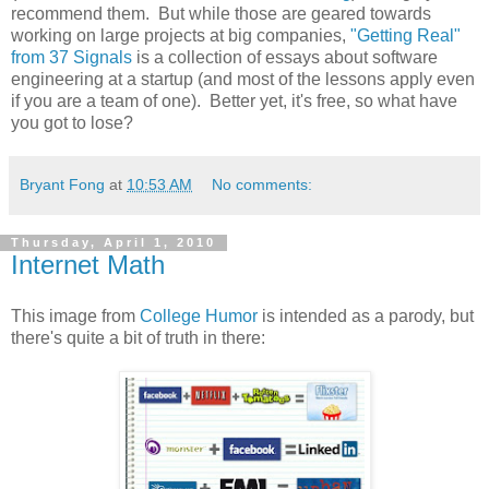
recommend them. But while those are geared towards
working on large projects at big companies,
"Getting Real"
from 37 Signals
is a collection of essays about software
engineering at a startup (and most of the lessons apply even
if you are a team of one). Better yet, it's free, so what have
you got to lose?
Bryant Fong
at
10:53 AM
No comments:
Thursday, April 1, 2010
Internet Math
This image from
College Humor
is intended as a parody, but
there's quite a bit of truth in there: