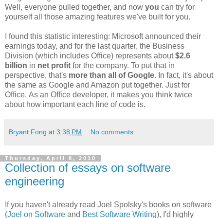
Well, everyone pulled together, and now
you
can try for
yourself all those amazing features we've built for you.
I found this statistic interesting: Microsoft announced their
earnings today, and for the last quarter, the Business
Division (which includes Office) represents about
$2.6
billion
in
net profit
for the company. To put that in
perspective, that's
more than all of Google
. In fact, it's about
the same as Google and Amazon put together. Just for
Office. As an Office developer, it makes you think twice
about how important each line of code is.
Bryant Fong
at
3:38 PM
No comments:
Thursday, April 8, 2010
Collection of essays on software
engineering
If you haven't already read Joel Spolsky's books on software
(
Joel on Software
and
Best Software Writing
), I'd highly