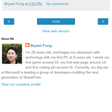
Bryant Fong
at
2:52 PM
No comments:
‹
›
Home
View web version
About Me
Bryant Fong
I'm 29 years old, and began my obsession with
technology with my first PC at 8 years old. I wrote my
first game around 10, my first web page around 14,
and first coding job around 16. Currently, my day job
at Microsoft is leading a group of developers building the next
generation of SharePoint.
View my complete profile