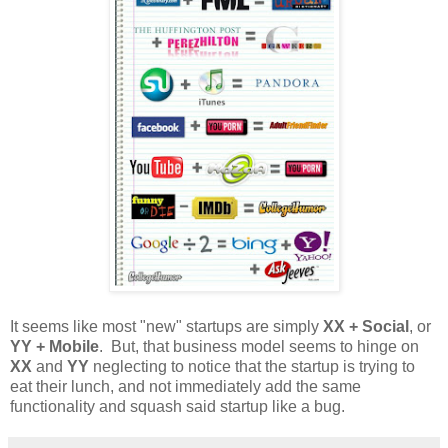
It seems like most "new" startups are simply
XX + Social
, or
YY + Mobile
. But, that business model seems to hinge on
XX
and
YY
neglecting to notice that the startup is trying to
eat their lunch, and not immediately add the same
functionality and squash said startup like a bug.