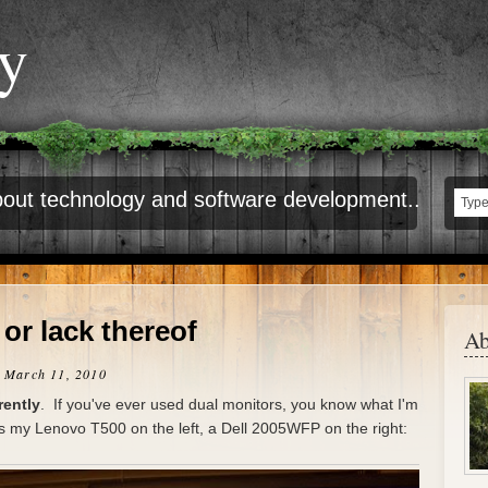
ty
out technology and software development..
 or lack thereof
Ab
 March 11, 2010
rently
. If you've ever used dual monitors, you know what I'm
is my Lenovo T500 on the left, a Dell 2005WFP on the right: