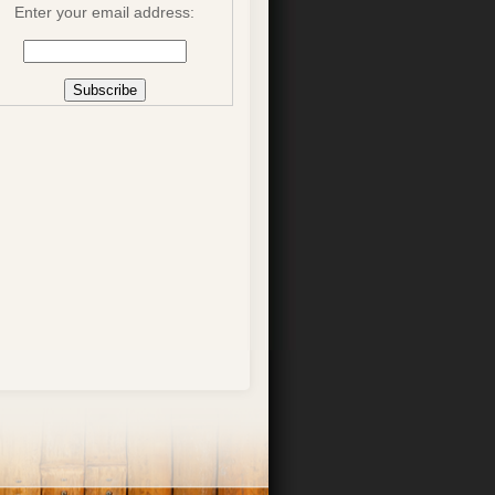
Enter your email address: