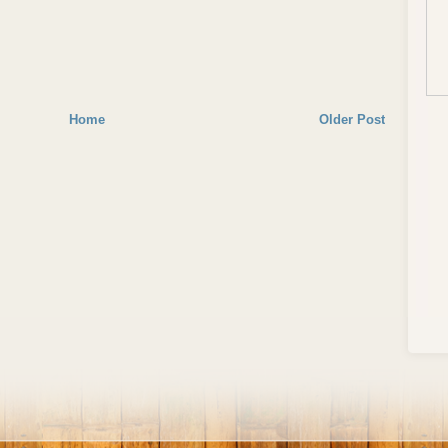
Home
Older Post