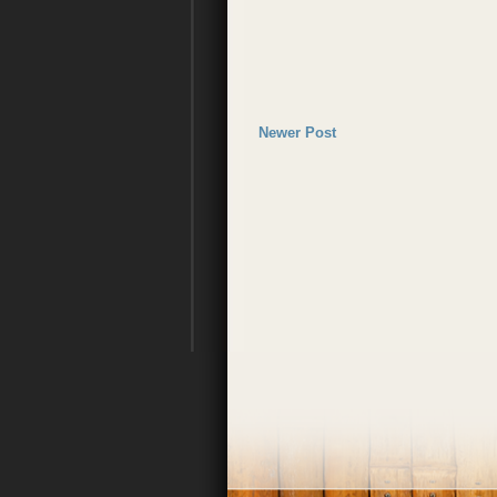
Newer Post