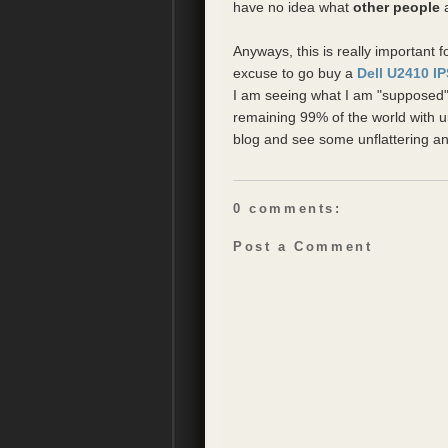
have no idea what
other people
Anyways, this is really important
excuse to go buy a
Dell U2410 I
I am seeing what I am "supposed"
remaining 99% of the world with un
blog and see some unflattering a
0 comments:
Post a Comment