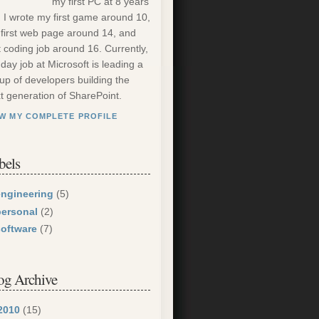
my first PC at 8 years
. I wrote my first game around 10,
first web page around 14, and
st coding job around 16. Currently,
day job at Microsoft is leading a
up of developers building the
t generation of SharePoint.
EW MY COMPLETE PROFILE
bels
engineering
(5)
personal
(2)
software
(7)
og Archive
2010
(15)