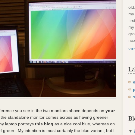
old
my 
fir
my 
gro
nex
VI
La
fference you see in the two monitors above depends on
your
Bl
me, the standalone monitor comes across as having greener
my laptop portrays
this blog
as a nice cool blue, whereas on
 green. My intention is most certainly the blue variant, but I
▼