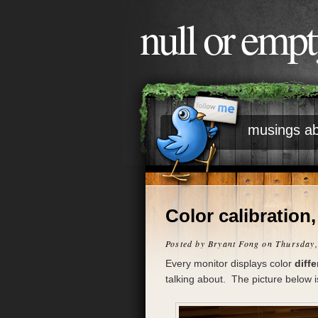
null or emp
musings ab
Color calibration,
Posted by
Bryant Fong
on Thursday,
Every monitor displays color
diffe
talking about. The picture below 