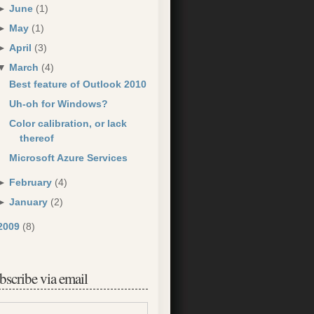
►
June
(1)
►
May
(1)
►
April
(3)
▼
March
(4)
Best feature of Outlook 2010
Uh-oh for Windows?
Color calibration, or lack
thereof
Microsoft Azure Services
►
February
(4)
►
January
(2)
2009
(8)
bscribe via email