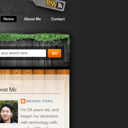
Home
About Me
Contact
out Me
BRYANT FONG
I'm 29 years old, and
began my obsession
with technology with