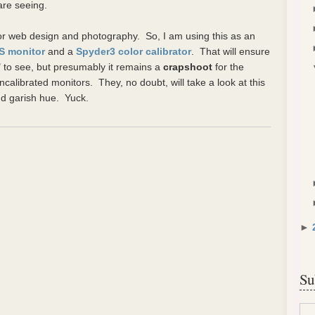
are seeing.
 for web design and photography. So, I am using this as an
PS monitor
and a
Spyder3 color calibrator
. That will ensure
 to see, but presumably it remains a
crapshoot
for the
calibrated monitors. They, no doubt, will take a look at this
nd garish hue. Yuck.
►
Su