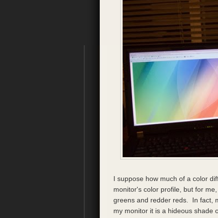
I suppose how much of a color di
monitor's color profile, but for 
greens and redder reds. In fact, 
my monitor it is a hideous shade of