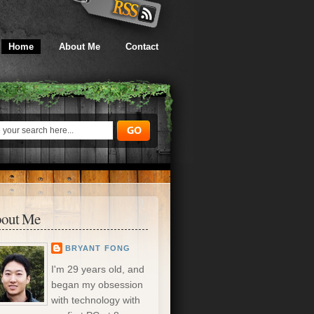
Home
About Me
Contact
out Me
BRYANT FONG
I'm 29 years old, and
began my obsession
with technology with