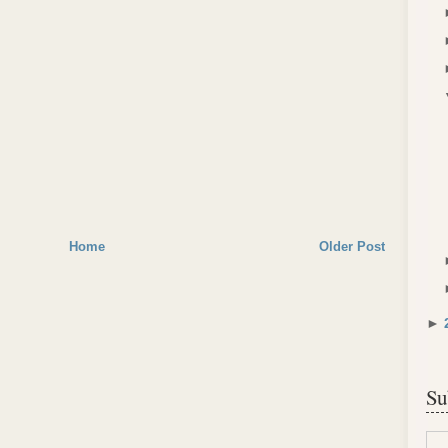
Home
Older Post
►
Su