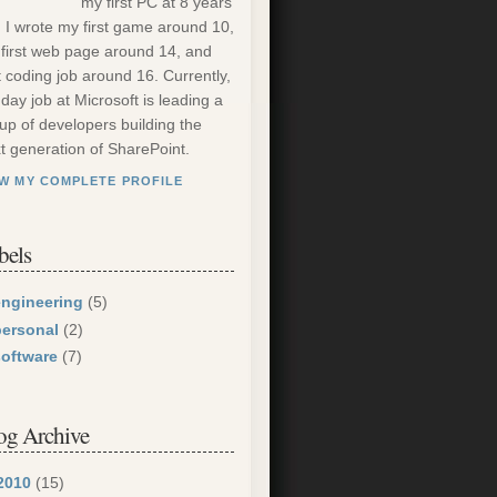
my first PC at 8 years
. I wrote my first game around 10,
first web page around 14, and
st coding job around 16. Currently,
day job at Microsoft is leading a
up of developers building the
t generation of SharePoint.
EW MY COMPLETE PROFILE
bels
engineering
(5)
personal
(2)
software
(7)
og Archive
2010
(15)