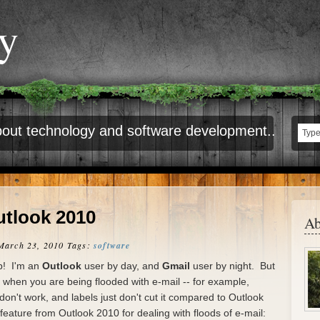
ty
out technology and software development..
utlook 2010
Ab
March 23, 2010
Tags:
software
ip! I'm an
Outlook
user by day, and
Gmail
user by night. But
ll when you are being flooded with e-mail -- for example,
 don't work, and labels just don't cut it compared to Outlook
feature from Outlook 2010 for dealing with floods of e-mail: