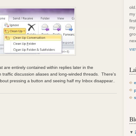
old
my 
fir
my 
gro
nex
VI
at are entirely contained within replies later in the
La
gh traffic discussion aliases and long-winded threads. There's
bout pressing a button and seeing half my Inbox disappear..
Bl
▼