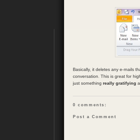
Basically, it deletes any e-mails th
conversation. This is great for hi
just something
really gratifying
a
0 comments:
Post a Comment