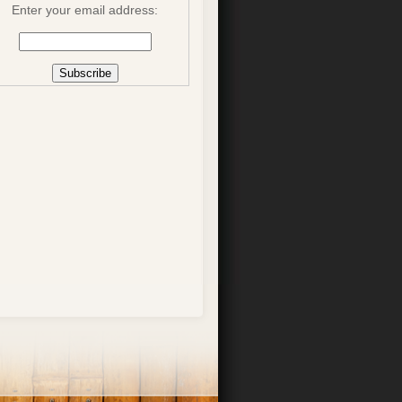
Enter your email address: