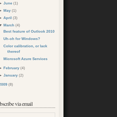
►
June
(1)
►
May
(1)
►
April
(3)
▼
March
(4)
Best feature of Outlook 2010
Uh-oh for Windows?
Color calibration, or lack
thereof
Microsoft Azure Services
►
February
(4)
►
January
(2)
2009
(8)
bscribe via email