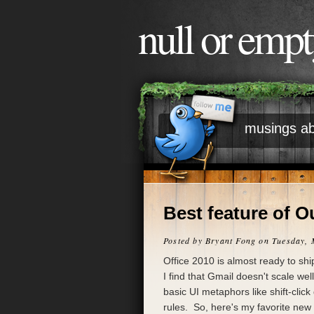
null or emp
musings ab
Best feature of O
Posted by
Bryant Fong
on Tuesday, 
Office 2010 is almost ready to sh
I find that Gmail doesn't scale we
basic UI metaphors like shift-click
rules. So, here's my favorite new 