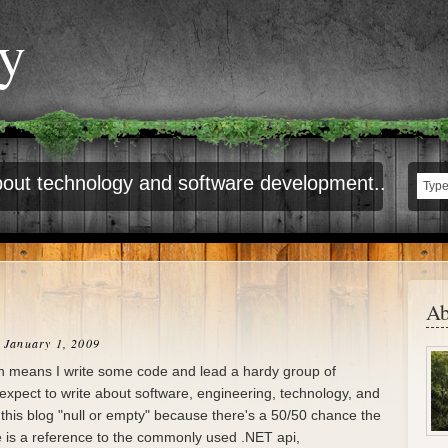
ty
out technology and software development..
Ab
 January 1, 2009
ch means I write some code and lead a hardy group of
 expect to write about software, engineering, technology, and
ed this blog "null or empty" because there's a 50/50 chance the
e is a reference to the commonly used .NET api,