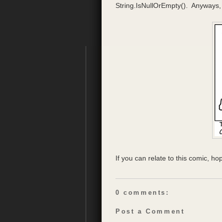
String.IsNullOrEmpty(). Anyways, l
If you can relate to this comic, hop
0 comments:
Post a Comment