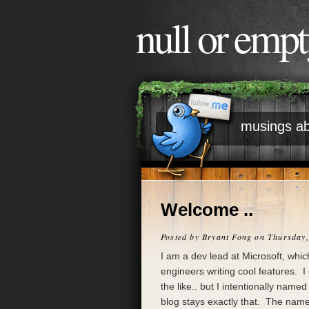
null or emp
musings ab
Welcome ..
Posted by
Bryant Fong
on Thursday,
I am a dev lead at Microsoft, whi
engineers writing cool features. I
the like.. but I intentionally nam
blog stays exactly that. The nam