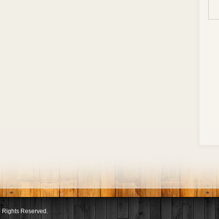
l Rights Reserved.