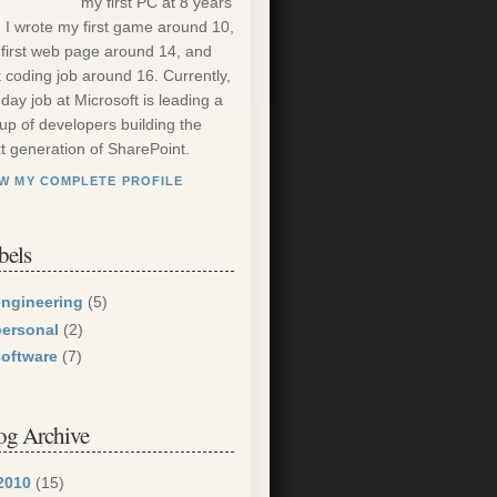
my first PC at 8 years
. I wrote my first game around 10,
first web page around 14, and
st coding job around 16. Currently,
day job at Microsoft is leading a
up of developers building the
t generation of SharePoint.
EW MY COMPLETE PROFILE
bels
engineering
(5)
personal
(2)
software
(7)
og Archive
2010
(15)