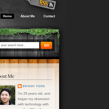
Home
About Me
Contact
out Me
BRYANT FONG
I'm 29 years old, and
began my obsession
with technology with