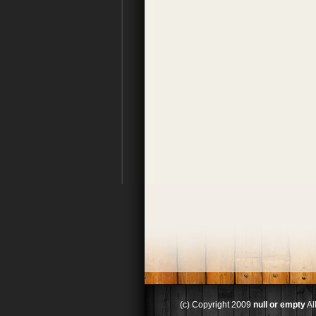
(c) Copyright 2009
null or empty
Al