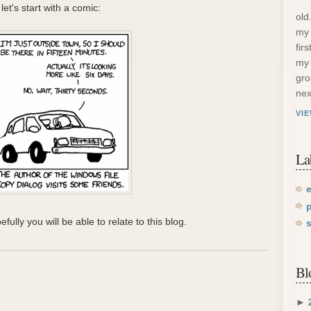
et's start with a comic:
old
my 
fir
my 
gro
nex
VI
La
efully you will be able to relate to this blog.
Bl
►