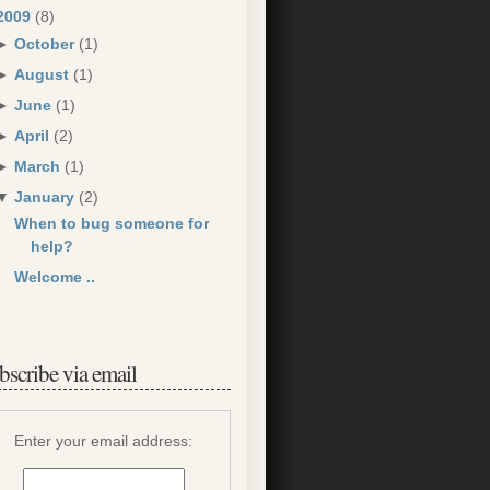
2009
(8)
►
October
(1)
►
August
(1)
►
June
(1)
►
April
(2)
►
March
(1)
▼
January
(2)
When to bug someone for
help?
Welcome ..
bscribe via email
Enter your email address: