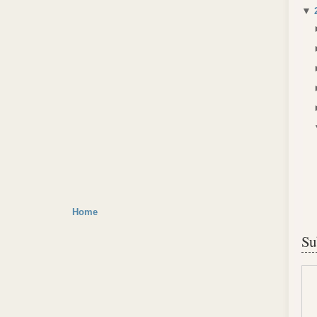
▼
Home
Su